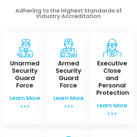
Adhering to the Highest Standards of
Industry Accreditation
Unarmed
Armed
Executive
Security
Security
Close
Guard
Guard
and
Force
Force
Personal
Protection
Learn More
Learn More
Learn More
>>>
>>>
>>>