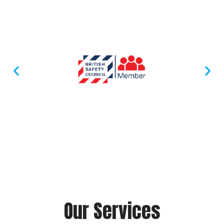
Accreditation
Our Services