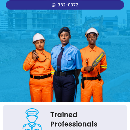
382-0372
Trained
Professionals