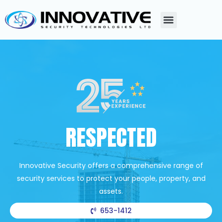
RESPECTED
Innovative Security offers a comprehensive range of
security services to protect your people, property, and
assets.
653-1412