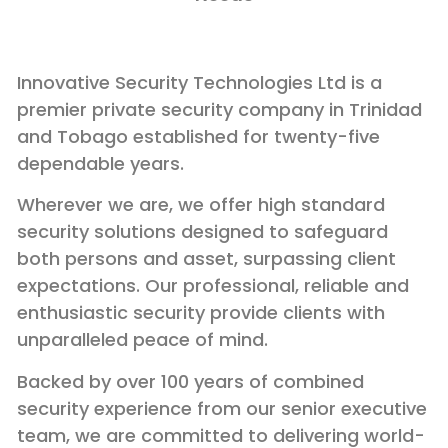
Innovative Security Technologies Ltd is a
premier private security company in Trinidad
and Tobago established for twenty-five
dependable years.
Wherever we are, we offer high standard
security solutions designed to safeguard
both persons and asset, surpassing client
expectations. Our professional, reliable and
enthusiastic security provide clients with
unparalleled peace of mind.
Backed by over 100 years of combined
security experience from our senior executive
team, we are committed to delivering world-