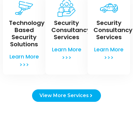
Technology
Security
Security
Based
Consultancy
Consultancy
Security
Services
Services
Solutions
Learn More
Learn More
Learn More
>>>
>>>
>>>
View More Services