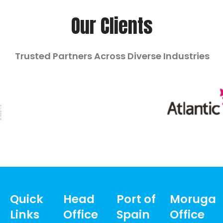
Our Clients
Trusted Partners Across Diverse Industries
Quick
Head
Port of
Moruga
Links
Office
Spain
Office