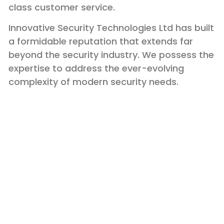
class customer service.
Innovative Security Technologies Ltd has built
a formidable reputation that extends far
beyond the security industry. We possess the
expertise to address the ever-evolving
complexity of modern security needs.
Membership and
Certification
Adhering to the Highest Standards of Industry