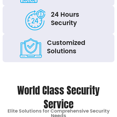
24 Hours
Security
Customized
Solutions
World Class Security
Service
Elite Solutions for Comprehensive Security
Needs